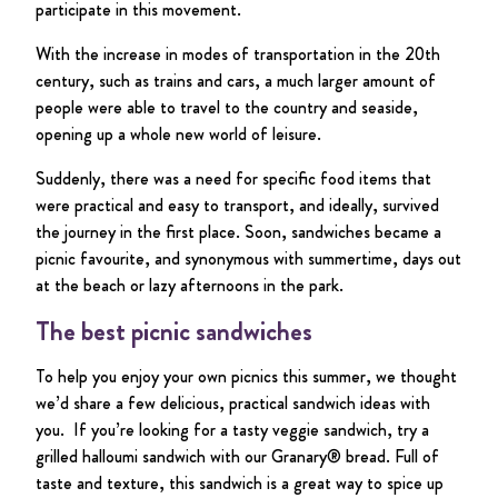
participate in this movement.
With the increase in modes of transportation in the 20th
century, such as trains and cars, a much larger amount of
people were able to travel to the country and seaside,
opening up a whole new world of leisure.
Suddenly, there was a need for specific food items that
were practical and easy to transport, and ideally, survived
the journey in the first place. Soon, sandwiches became a
picnic favourite, and synonymous with summertime, days out
at the beach or lazy afternoons in the park.
The best picnic sandwiches
To help you enjoy your own picnics this summer, we thought
we’d share a few delicious, practical sandwich ideas with
you. If you’re looking for a tasty veggie sandwich, try a
grilled halloumi sandwich with our Granary® bread. Full of
taste and texture, this sandwich is a great way to spice up