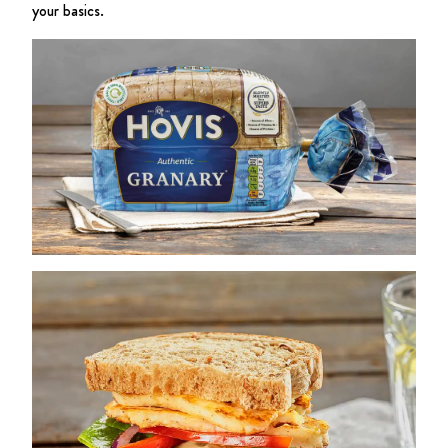
your basics.