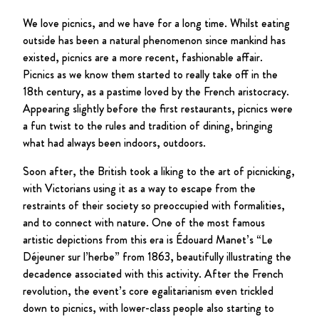
We love picnics, and we have for a long time. Whilst eating
outside has been a natural phenomenon since mankind has
existed, picnics are a more recent, fashionable affair.
Picnics as we know them started to really take off in the
18th century, as a pastime loved by the French aristocracy.
Appearing slightly before the first restaurants, picnics were
a fun twist to the rules and tradition of dining, bringing
what had always been indoors, outdoors.
Soon after, the British took a liking to the art of picnicking,
with Victorians using it as a way to escape from the
restraints of their society so preoccupied with formalities,
and to connect with nature. One of the most famous
artistic depictions from this era is Édouard Manet’s “Le
Déjeuner sur l’herbe” from 1863, beautifully illustrating the
decadence associated with this activity. After the French
revolution, the event’s core egalitarianism even trickled
down to picnics, with lower-class people also starting to