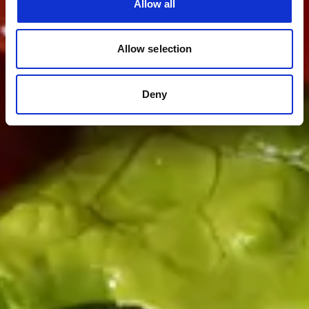
Allow all
Allow selection
Deny