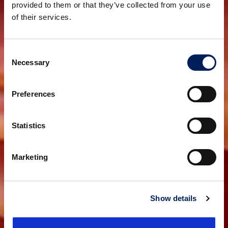
provided to them or that they’ve collected from your use
of their services.
Consent
Necessary
Selection
Preferences
Statistics
Marketing
Show details