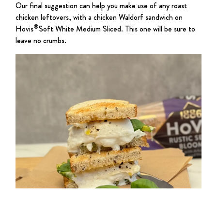
Our final suggestion can help you make use of any roast
chicken leftovers, with a chicken Waldorf sandwich on
®
Hovis
Soft White Medium Sliced. This one will be sure to
leave no crumbs.