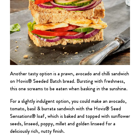
Another tasty option is a prawn, avocado and chilli sandwich
on Hovis® Seeded Batch bread. Bursting with freshness,
this one screams to be eaten when basking in the sunshine.
For a slightly indulgent option, you could make an avocado,
tomato, basil & burrata sandwich with the Hovis® Seed
Sensations® loaf, which is baked and topped with sunflower
seeds, linseed, poppy, millet and golden linseed for a
deliciously rich, nutty finish.