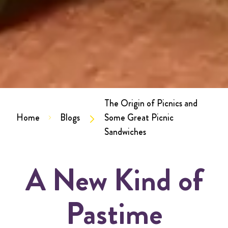
The Origin of Picnics and
Home
Blogs
Some Great Picnic
Sandwiches
A New Kind of
Pastime