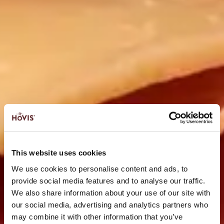
This website uses cookies
We use cookies to personalise content and ads, to
provide social media features and to analyse our traffic.
We also share information about your use of our site with
our social media, advertising and analytics partners who
may combine it with other information that you’ve