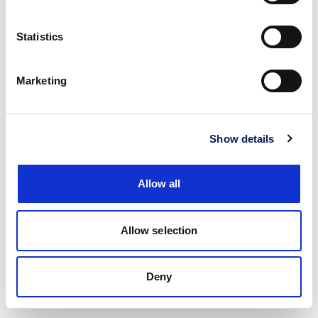
Statistics
Marketing
Show details
Allow all
Allow selection
Deny