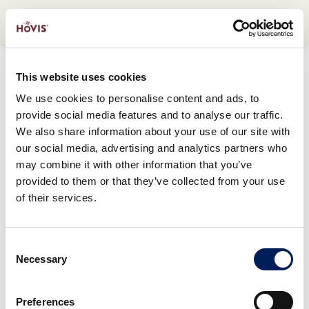
This website uses cookies
We use cookies to personalise content and ads, to
provide social media features and to analyse our traffic.
We also share information about your use of our site with
our social media, advertising and analytics partners who
may combine it with other information that you’ve
provided to them or that they’ve collected from your use
of their services.
Consent
Necessary
Selection
Preferences