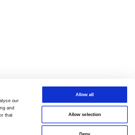
Allow all
alyse our
ing and
Allow selection
r that
Deny