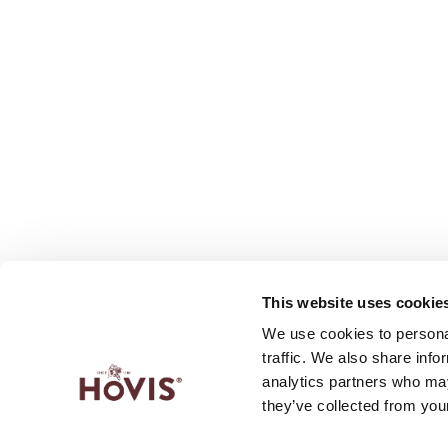
This website uses cookie
We use cookies to personal
traffic. We also share info
analytics partners who may
they’ve collected from your