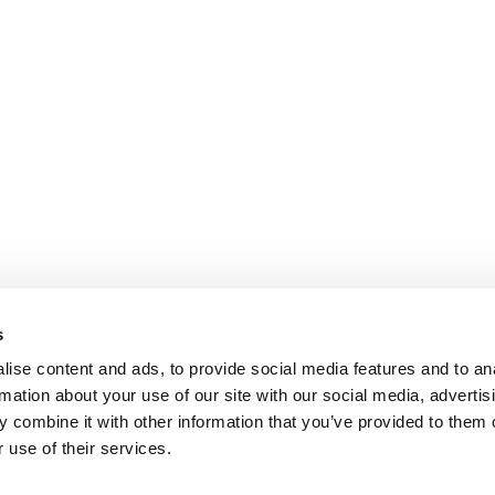
s
ise content and ads, to provide social media features and to an
rmation about your use of our site with our social media, advertis
 combine it with other information that you’ve provided to them o
 use of their services.