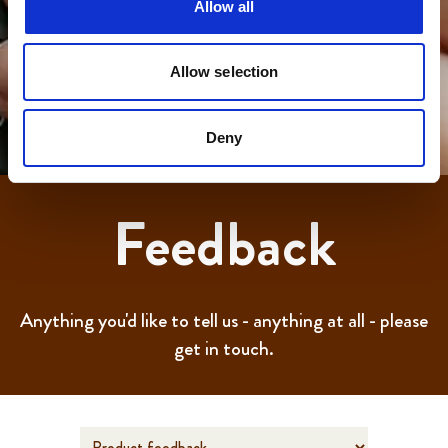
Allow all
Allow selection
Deny
Feedback
Anything you'd like to tell us - anything at all - please
get in touch.