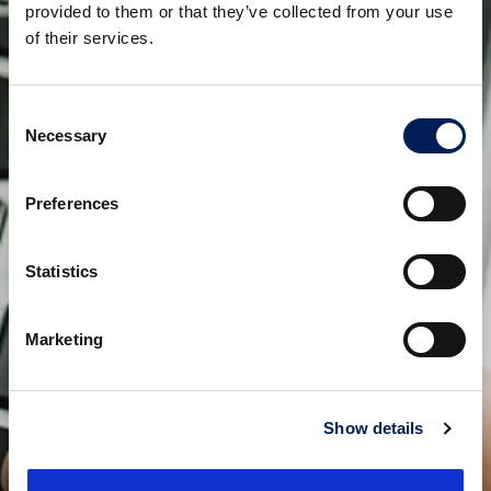
provided to them or that they’ve collected from your use
of their services.
Consent
Necessary
Selection
Preferences
Statistics
Marketing
Show details