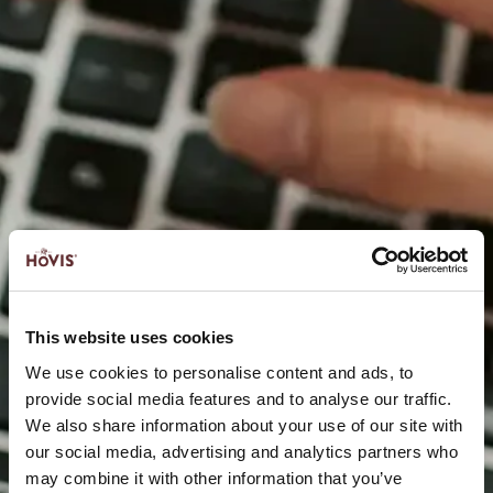
This website uses cookies
We use cookies to personalise content and ads, to
provide social media features and to analyse our traffic.
We also share information about your use of our site with
our social media, advertising and analytics partners who
may combine it with other information that you’ve