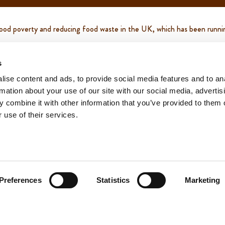
g food poverty and reducing food waste in the UK, which has been runn
p and down the country. We have donated over 500,000 loaves of brea
s
ise content and ads, to provide social media features and to an
rmation about your use of our site with our social media, advertis
 850 charities nationwide. This time we donated over 250,000 loaves 
 combine it with other information that you’ve provided to them o
 use of their services.
upport this charity please follow through to this link -
https://faresh
Preferences
Statistics
Marketing