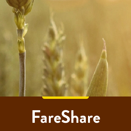
FareShare