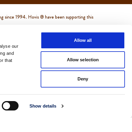
ing since 1994. Hovis ® have been supporting this
d helping to support and feed thousands of
Allow all
alyse our
ing and
of bread helping to support and feed thousands
Allow selection
r that
are.org.uk/
Deny
Show details