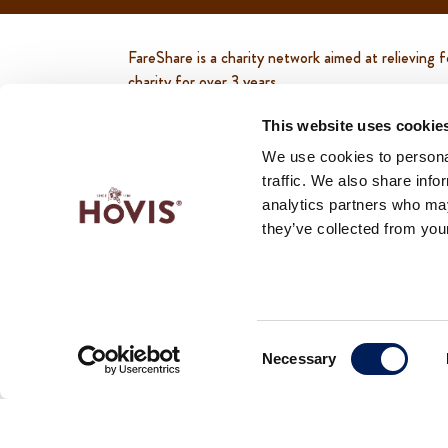
FareShare is a charity network aimed at relievin
charity for over 3 years.
In 2021, Hovis ® supported over 850 charities u
This website uses cookie
people, breakfast clubs and coffee mornings.
We use cookies to personal
traffic. We also share info
In 2022, Hovis ® continued supporting more than
analytics partners who may
of people, breakfast clubs and coffee mornings.
they’ve collected from your
To find out more about FareShare and how you can s
Consent
Necessary
Selection