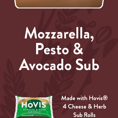
Mozzarella,
Pesto &
Avocado Sub
Made with Hovis®
4 Cheese & Herb
Sub Rolls