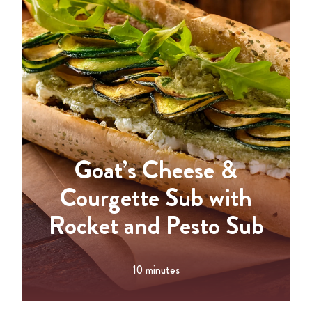
Goat’s Cheese &
Courgette Sub with
Rocket and Pesto Sub
10 minutes