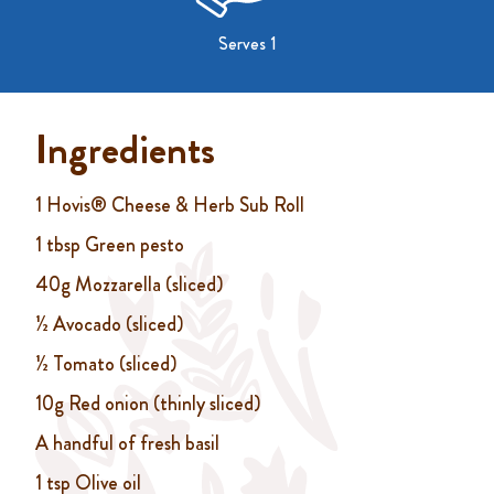
Serves 1
Ingredients
1 Hovis® Cheese & Herb Sub Roll
1 tbsp Green pesto
40g Mozzarella (sliced)
½ Avocado (sliced)
½ Tomato (sliced)
10g Red onion (thinly sliced)
A handful of fresh basil
1 tsp Olive oil