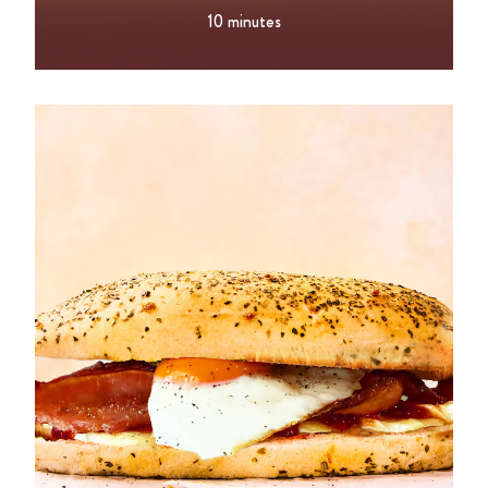
10 minutes