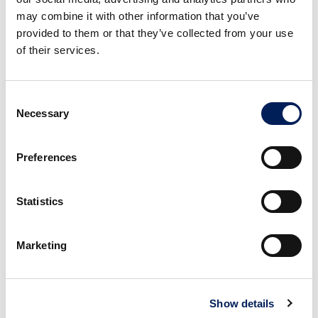
may combine it with other information that you’ve
provided to them or that they’ve collected from your use
of their services.
Consent
Necessary
Selection
3
Preferences
Layer the basil, mozzarella slices, tomato,
avocado, and red onion on top. Sprinkle
with a pinch of salt.
Statistics
Marketing
Show details