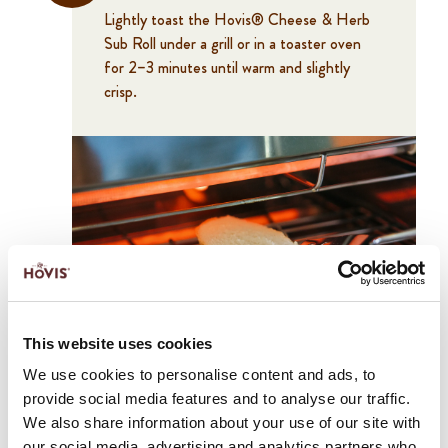
Lightly toast the Hovis® Cheese & Herb
Sub Roll under a grill or in a toaster oven
for 2–3 minutes until warm and slightly
crisp.
2
This website uses cookies
Spread the pesto evenly onto the bottom
We use cookies to personalise content and ads, to
half of the roll.
provide social media features and to analyse our traffic.
We also share information about your use of our site with
our social media, advertising and analytics partners who