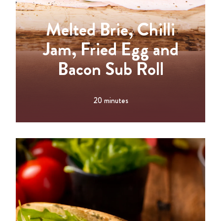
Melted Brie, Chilli
Jam, Fried Egg and
Bacon Sub Roll
20 minutes