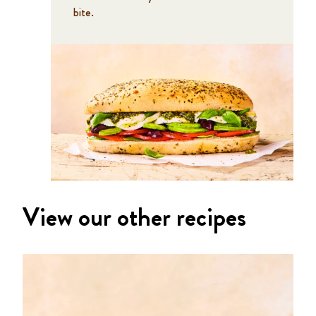
bite.
View our other recipes