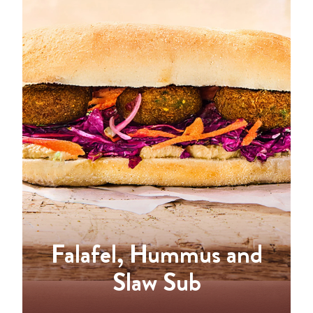
Falafel, Hummus and
Slaw Sub