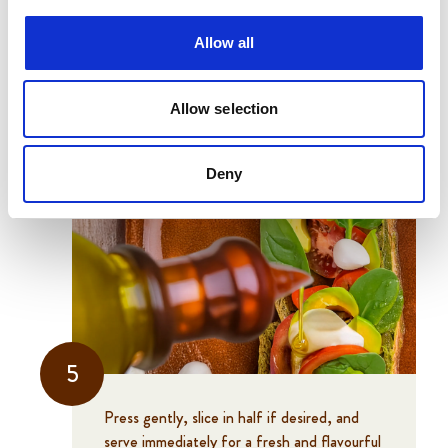
Allow all
4
Allow selection
Drizzle with olive oil and close the sandwich
with the top half of the roll.
Deny
5
Press gently, slice in half if desired, and
serve immediately for a fresh and flavourful