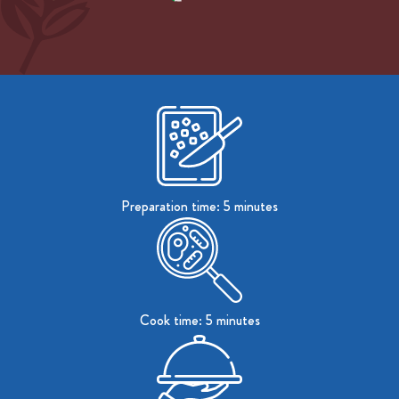
Preparation time: 5 minutes
Cook time: 5 minutes