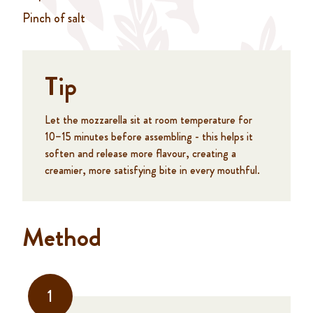
Pinch of salt
Tip
Let the mozzarella sit at room temperature for
10–15 minutes before assembling - this helps it
soften and release more flavour, creating a
creamier, more satisfying bite in every mouthful.
Method
1