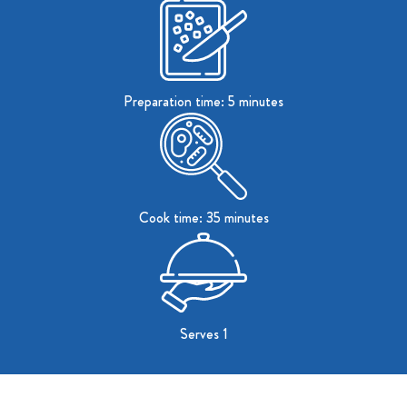
Preparation time: 5 minutes
Cook time: 35 minutes
Serves 1