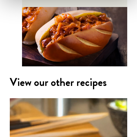
View our other recipes