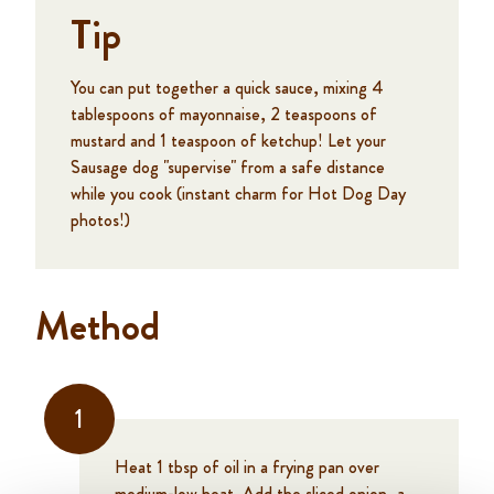
Tip
You can put together a quick sauce, mixing 4
tablespoons of mayonnaise, 2 teaspoons of
mustard and 1 teaspoon of ketchup! Let your
Sausage dog "supervise" from a safe distance
while you cook (instant charm for Hot Dog Day
photos!)
Method
1
Heat 1 tbsp of oil in a frying pan over
medium-low heat. Add the sliced onion, a