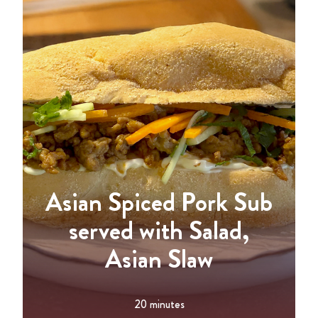
Asian Spiced Pork Sub
served with Salad,
Asian Slaw
20 minutes