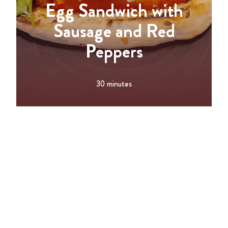
Egg Sandwich with
Sausage and Red
Peppers
30 minutes