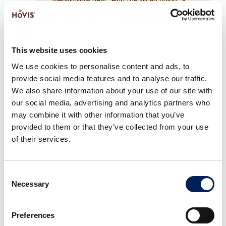
pinch of salt and the sugar. Cook for 20–
25 minutes, stirring occasionally, until soft,
golden and slightly charred in places. Add
the vinegar and cook for a few more
This website uses cookies
minutes until the onions are caramelised and
We use cookies to personalise content and ads, to
jammy. Set aside.
provide social media features and to analyse our traffic.
We also share information about your use of our site with
our social media, advertising and analytics partners who
may combine it with other information that you’ve
provided to them or that they’ve collected from your use
of their services.
Consent
Necessary
Selection
2
Add oil to a frying pan and cook them over
Preferences