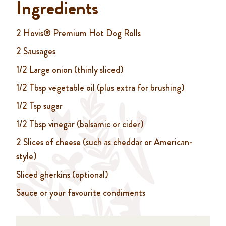
Ingredients
2 Hovis® Premium Hot Dog Rolls
2 Sausages
1/2 Large onion (thinly sliced)
1/2 Tbsp vegetable oil (plus extra for brushing)
1/2 Tsp sugar
1/2 Tbsp vinegar (balsamic or cider)
2 Slices of cheese (such as cheddar or American-
style)
Sliced gherkins (optional)
Sauce or your favourite condiments