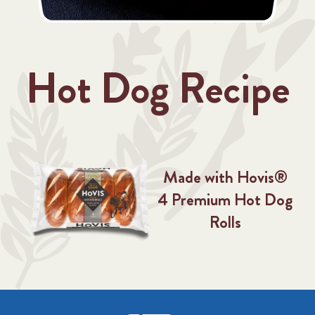
Hot Dog Recipe
Made with Hovis®
4 Premium Hot Dog
Rolls