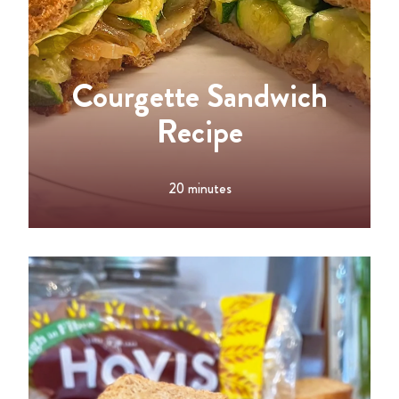
Courgette Sandwich
Recipe
20 minutes