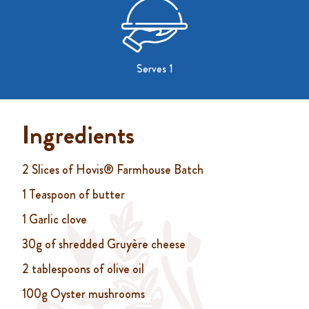
Serves 1
Ingredients
2 Slices of Hovis® Farmhouse Batch
1 Teaspoon of butter
1 Garlic clove
30g of shredded Gruyère cheese
2 tablespoons of olive oil
100g Oyster mushrooms