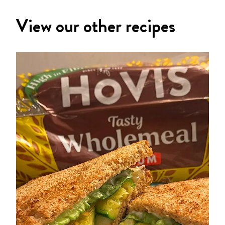
View our other recipes