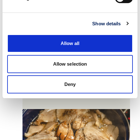
Show details
Allow all
4
Allow selection
Cook the Oyster mushrooms with some
Deny
olive oil and a pinch of sea salt under
medium heat until golden brown and soft.