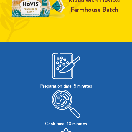
Made with Hovis®
Farmhouse Batch
Preparation time: 5 minutes
Cook time: 10 minutes