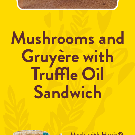
Mushrooms and
Gruyère with
Truffle Oil
Sandwich