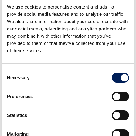
Cut a small piece off the garlic clove and
We use cookies to personalise content and ads, to
use the larger piece to rub one side of the
provide social media features and to analyse our traffic.
toasted bread.
We also share information about your use of our site with
our social media, advertising and analytics partners who
may combine it with other information that you’ve
provided to them or that they’ve collected from your use
of their services.
Consent
Necessary
Selection
3
Preferences
Top the toast with an even layer of
shredded Gruyère cheese, then place it in
Statistics
the oven on the grill setting until the
cheese melts completely.
Marketing