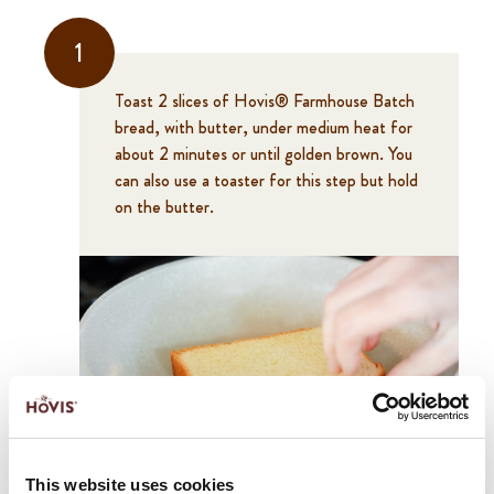
1
Toast 2 slices of Hovis® Farmhouse Batch
bread, with butter, under medium heat for
about 2 minutes or until golden brown. You
can also use a toaster for this step but hold
on the butter.
2
This website uses cookies