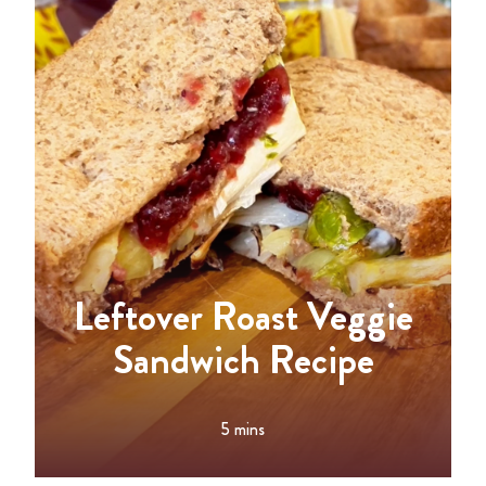
Leftover Roast Veggie
Sandwich Recipe
5 mins