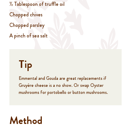
½ Tablespoon of truffle oil
Chopped chives
Chopped parsley
A pinch of sea salt
Tip
Emmental and Gouda are great replacements if
Gruyère cheese is a no show. Or swap Oyster
mushrooms for portobello or button mushrooms.
Method