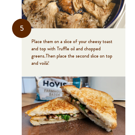
5
Place them on a slice of your cheesy toast
and top with Truffle oil and chopped
greens.Then place the second slice on top
and voilà!