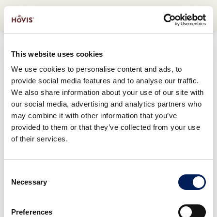
This website uses cookies
We use cookies to personalise content and ads, to
provide social media features and to analyse our traffic.
We also share information about your use of our site with
our social media, advertising and analytics partners who
may combine it with other information that you’ve
provided to them or that they’ve collected from your use
of their services.
Consent
Necessary
Selection
Preferences