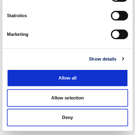
Statistics
Marketing
Show details
Allow all
Allow selection
Deny